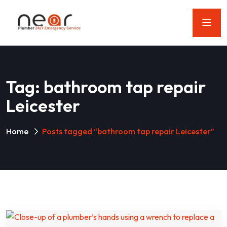
Tag:
bathroom tap repair
Leicester
Home
Posts tagged “bathroom tap repair Leicester”