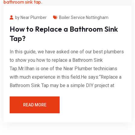
by Near Plumber
Boiler Service Nottingham
How to Replace a Bathroom Sink
Tap?
In this guide, we have asked one of our best plumbers
to show you how to replace a Bathroom Sink
Tap.Mr.Ilhan is one of the Near Plumber technicians
with much experience in this field.He says:“Replace a
Bathroom Sink Tap may be a simple DIY project at
READ MORE