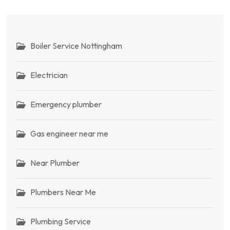
Boiler Service Nottingham
Electrician
Emergency plumber
Gas engineer near me
Near Plumber
Plumbers Near Me
Plumbing Service