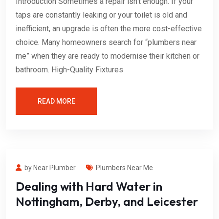
Introduction Sometimes a repair isn’t enough. If your
taps are constantly leaking or your toilet is old and
inefficient, an upgrade is often the more cost-effective
choice. Many homeowners search for “plumbers near
me” when they are ready to modernise their kitchen or
bathroom. High-Quality Fixtures
READ MORE
by Near Plumber
Plumbers Near Me
Dealing with Hard Water in
Nottingham, Derby, and Leicester