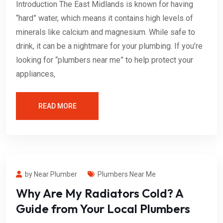
Introduction The East Midlands is known for having
“hard” water, which means it contains high levels of
minerals like calcium and magnesium. While safe to
drink, it can be a nightmare for your plumbing. If you’re
looking for “plumbers near me” to help protect your
appliances,
READ MORE
by Near Plumber
Plumbers Near Me
Why Are My Radiators Cold? A
Guide from Your Local Plumbers