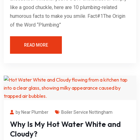
like a good chuckle, here are 10 plumbing-related
humorous facts to make you smile. Fact#1The Origin
of the Word “Plumbing”
READ MORE
by Near Plumber
Boiler Service Nottingham
Why Is My Hot Water White and
Cloudy?