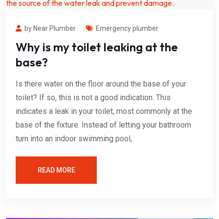
by Near Plumber
Emergency plumber
Why is my toilet leaking at the
base?
Is there water on the floor around the base of your
toilet? If so, this is not a good indication. This
indicates a leak in your toilet, most commonly at the
base of the fixture. Instead of letting your bathroom
turn into an indoor swimming pool,
READ MORE