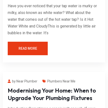
Have you ever noticed that your tap water is murky or
milky, also known as white water? What about the
water that comes out of the hot water tap? Is it Hot
Water White and CloudyThis is generated by little air
bubbles in the water. It’s
READ MORE
by Near Plumber
Plumbers Near Me
Modernising Your Home: When to
Upgrade Your Plumbing Fixtures