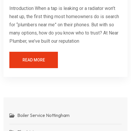
Introduction When a tap is leaking or a radiator won’t
heat up, the first thing most homeowners do is search
for “plumbers near me” on their phones. But with so
many options, how do you know who to trust? At Near
Plumber, we’ve built our reputation
READ MORE
Boiler Service Nottingham