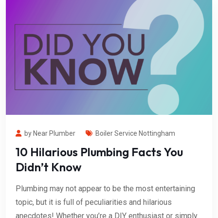
by Near Plumber
Boiler Service Nottingham
10 Hilarious Plumbing Facts You
Didn’t Know
Plumbing may not appear to be the most entertaining
topic, but it is full of peculiarities and hilarious
anecdotes! Whether you’re a DIY enthusiast or simply