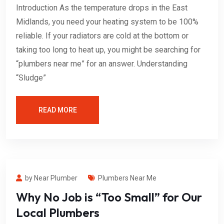
Introduction As the temperature drops in the East
Midlands, you need your heating system to be 100%
reliable. If your radiators are cold at the bottom or
taking too long to heat up, you might be searching for
“plumbers near me” for an answer. Understanding
“Sludge”
READ MORE
by Near Plumber
Plumbers Near Me
Why No Job is “Too Small” for Our
Local Plumbers