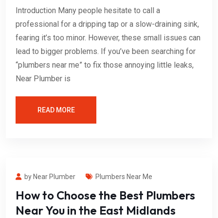
Introduction Many people hesitate to call a
professional for a dripping tap or a slow-draining sink,
fearing it’s too minor. However, these small issues can
lead to bigger problems. If you’ve been searching for
“plumbers near me” to fix those annoying little leaks,
Near Plumber is
READ MORE
by Near Plumber
Plumbers Near Me
How to Choose the Best Plumbers
Near You in the East Midlands