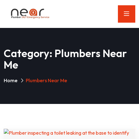
Category:
Plumbers Near
Me
Home
Plumbers Near Me