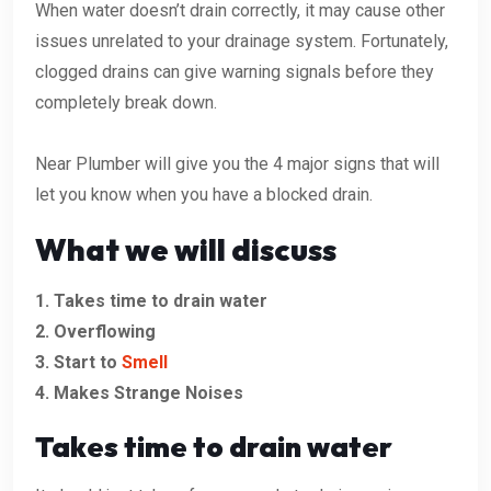
When water doesn’t drain correctly, it may cause other
issues unrelated to your drainage system. Fortunately,
clogged drains can give warning signals before they
completely break down.
Near Plumber will give you the 4 major signs that will
let you know when you have a blocked drain.
What we will discuss
1. Takes time to drain water
2. Overflowing
3. Start to
Smell
4. Makes Strange Noises
Takes time to drain water