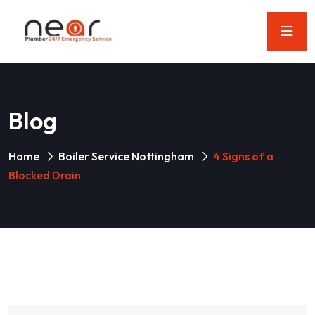
Blog
Home
Boiler Service Nottingham
4 Signs of a
Blocked Drain