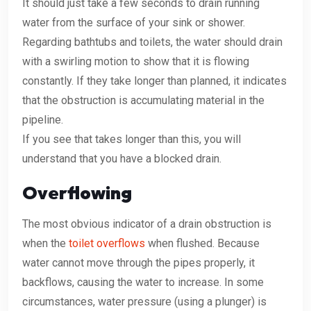
It should just take a few seconds to drain running
water from the surface of your sink or shower.
Regarding bathtubs and toilets, the water should drain
with a swirling motion to show that it is flowing
constantly. If they take longer than planned, it indicates
that the obstruction is accumulating material in the
pipeline.
If you see that takes longer than this, you will
understand that you have a blocked drain.
Overflowing
The most obvious indicator of a drain obstruction is
when the
toilet overflows
when flushed. Because
water cannot move through the pipes properly, it
backflows, causing the water to increase. In some
circumstances, water pressure (using a plunger) is