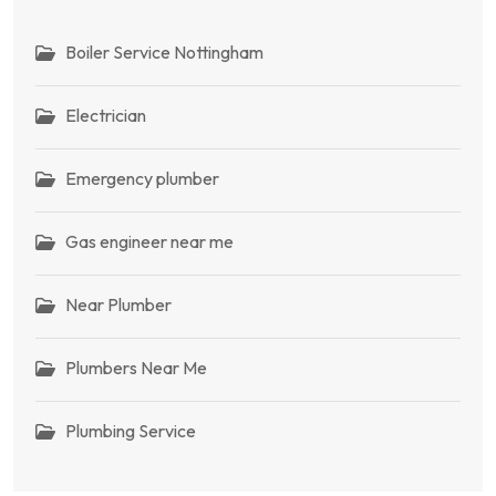
Boiler Service Nottingham
Electrician
Emergency plumber
Gas engineer near me
Near Plumber
Plumbers Near Me
Plumbing Service