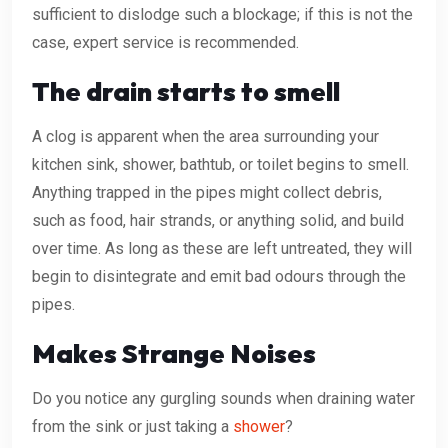
sufficient to dislodge such a blockage; if this is not the
case, expert service is recommended.
The drain starts to smell
A clog is apparent when the area surrounding your
kitchen sink, shower, bathtub, or toilet begins to smell.
Anything trapped in the pipes might collect debris,
such as food, hair strands, or anything solid, and build
over time. As long as these are left untreated, they will
begin to disintegrate and emit bad odours through the
pipes.
Makes Strange Noises
Do you notice any gurgling sounds when draining water
from the sink or just taking a
shower
?