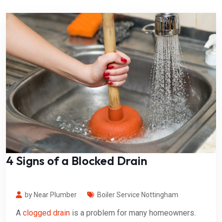
4 Signs of a Blocked Drain
by Near Plumber
Boiler Service Nottingham
A
clogged drain
is a problem for many homeowners.