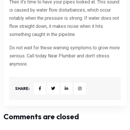
Then it’s time to have your pipes looked at. This sound
is caused by water flow disturbances, which occur
notably when the pressure is strong. If water does not
flow straight down, it makes noise when it hits
something caught in the pipeline.
Do not wait for these warning symptoms to grow more
serious. Call today Near Plumber and don’t stress
anymore.
SHARE:
Comments are closed