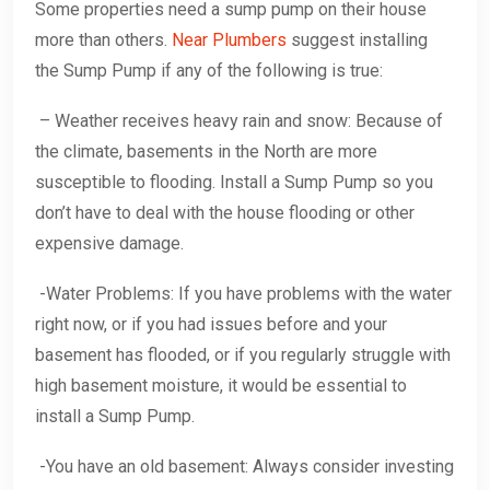
Some properties need a sump pump on their house
more than others.
Near Plumbers
suggest installing
the Sump Pump if any of the following is true:
– Weather receives heavy rain and snow: Because of
the climate, basements in the North are more
susceptible to flooding. Install a Sump Pump so you
don’t have to deal with the house flooding or other
expensive damage.
-Water Problems: If you have problems with the water
right now, or if you had issues before and your
basement has flooded, or if you regularly struggle with
high basement moisture, it would be essential to
install a Sump Pump.
-You have an old basement: Always consider investing