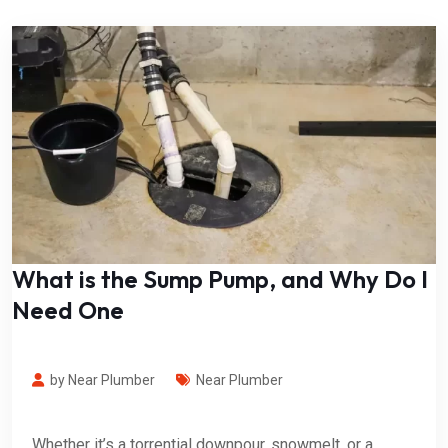
What is the Sump Pump, and Why Do I
Need One
by Near Plumber
Near Plumber
Whether it’s a torrential downpour, snowmelt, or a