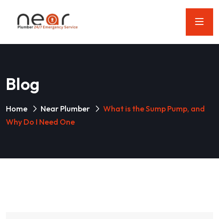
Blog
Home
Near Plumber
What is the Sump Pump, and
Why Do I Need One