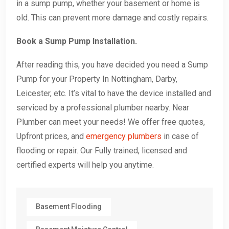
in a sump pump, whether your basement or home is
old. This can prevent more damage and costly repairs.
Book a Sump Pump Installation.
After reading this, you have decided you need a Sump
Pump for your Property In Nottingham, Darby,
Leicester, etc. It’s vital to have the device installed and
serviced by a professional plumber nearby. Near
Plumber can meet your needs! We offer free quotes,
Upfront prices, and
emergency plumbers
in case of
flooding or repair. Our Fully trained, licensed and
certified experts will help you anytime.
Basement Flooding