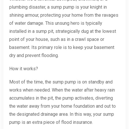
plumbing disaster, a sump pump is your knight in
shining armour, protecting your home from the ravages
of water damage. This unsung hero is typically
installed in a sump pit, strategically dug at the lowest
point of your house, such as in a crawl space or
basement. Its primary role is to keep your basement
dry and prevent flooding.
How it works?
Most of the time, the sump pump is on standby and
works when needed. When the water after heavy rain
accumulates in the pit, the pump activates, diverting
the water away from your home foundation and out to
the designated drainage area. In this way, your sump
pump is an extra piece of flood insurance.