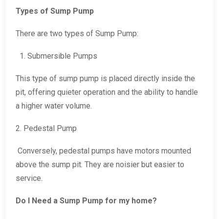
Types of Sump Pump
There are two types of Sump Pump:
1. Submersible Pumps
This type of sump pump is placed directly inside the
pit, offering quieter operation and the ability to handle
a higher water volume.
2. Pedestal Pump
Conversely, pedestal pumps have motors mounted
above the sump pit. They are noisier but easier to
service.
Do I Need a Sump Pump for my home?