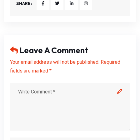
SHARE:
Leave A Comment
Your email address will not be published. Required
fields are marked *