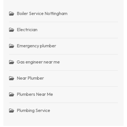
Boiler Service Nottingham
Electrician
Emergency plumber
Gas engineer near me
Near Plumber
Plumbers Near Me
Plumbing Service