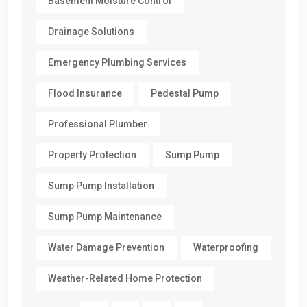
Basement Moisture Control
Drainage Solutions
Emergency Plumbing Services
Flood Insurance
Pedestal Pump
Professional Plumber
Property Protection
Sump Pump
Sump Pump Installation
Sump Pump Maintenance
Water Damage Prevention
Waterproofing
Weather-Related Home Protection