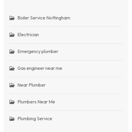
Boiler Service Nottingham
Electrician
Emergency plumber
Gas engineer near me
Near Plumber
Plumbers Near Me
Plumbing Service