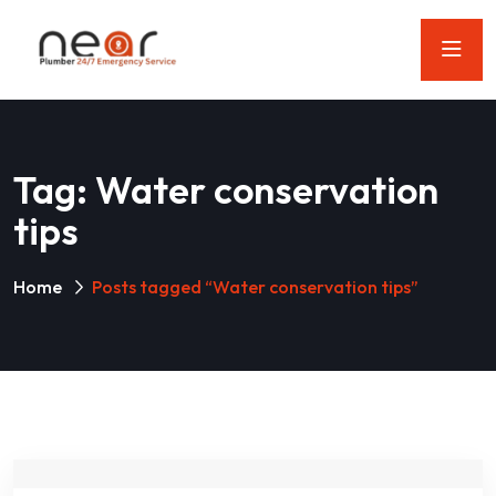
Tag:
Water conservation
tips
Home
Posts tagged “Water conservation tips”