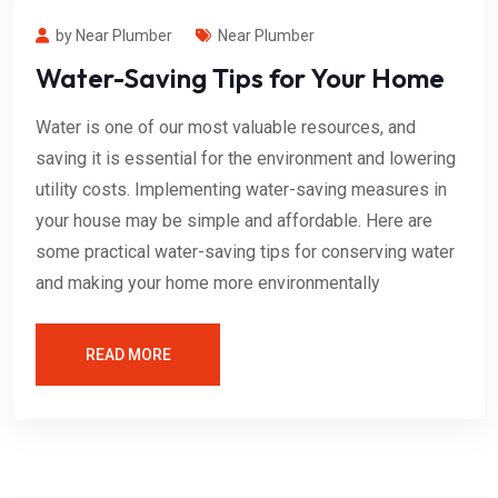
by Near Plumber
Near Plumber
Water-Saving Tips for Your Home
Water is one of our most valuable resources, and
saving it is essential for the environment and lowering
utility costs. Implementing water-saving measures in
your house may be simple and affordable. Here are
some practical water-saving tips for conserving water
and making your home more environmentally
READ MORE