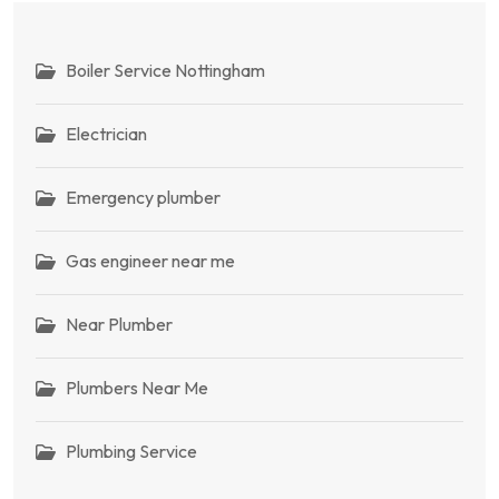
Boiler Service Nottingham
Electrician
Emergency plumber
Gas engineer near me
Near Plumber
Plumbers Near Me
Plumbing Service