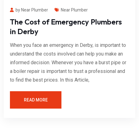
by Near Plumber
Near Plumber
The Cost of Emergency Plumbers
in Derby
When you face an emergency in Derby, is important to
understand the costs involved can help you make an
informed decision. Whenever you have a burst pipe or
a boiler repair is important to trust a professional and
to find the best prices. In this Article,
READ MORE