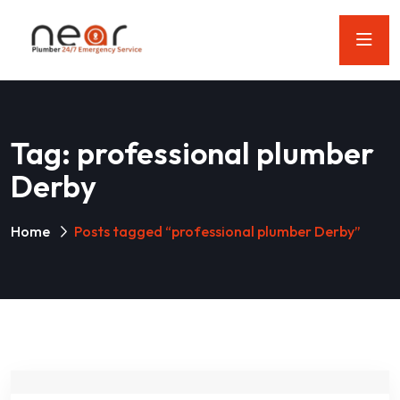
Tag:
professional plumber
Derby
Home
Posts tagged “professional plumber Derby”