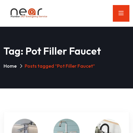
Tag:
Pot Filler Faucet
Home
Posts tagged “Pot Filler Faucet”