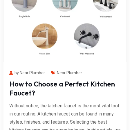
by Near Plumber
Near Plumber
How to Choose a Perfect Kitchen
Faucet?
Without notice, the kitchen faucet is the most vital tool
in our routine. A kitchen faucet can be found in many
styles, finishes, and features. Selecting the best