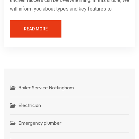
kitchen faucets can be overwhelming. In this article, we
will inform you about types and key features to
READ MORE
Boiler Service Nottingham
Electrician
Emergency plumber