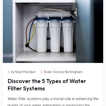
by Near Plumber
Boiler Service Nottingham
Discover the 5 Types of Water
Filter Systems
Water filter systems play a crucial role in enhancing the
quality of your water, eliminating or minimising the