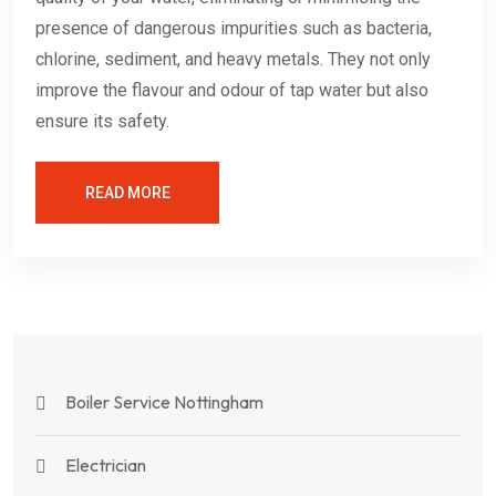
presence of dangerous impurities such as bacteria,
chlorine, sediment, and heavy metals. They not only
improve the flavour and odour of tap water but also
ensure its safety.
READ MORE
Boiler Service Nottingham
Electrician