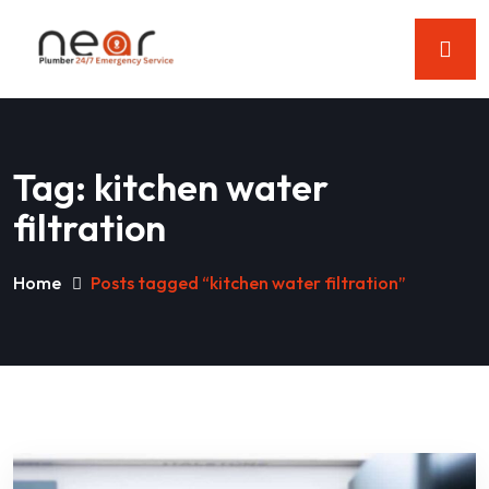
Tag:
kitchen water
filtration
Home
Posts tagged “kitchen water filtration”