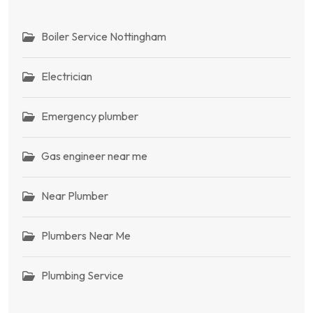
Boiler Service Nottingham
Electrician
Emergency plumber
Gas engineer near me
Near Plumber
Plumbers Near Me
Plumbing Service