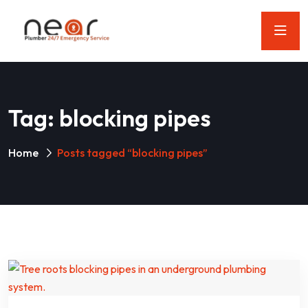
Tag:
blocking pipes
Home
Posts tagged “blocking pipes”