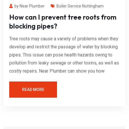
by Near Plumber
Boiler Service Nottingham
How can I prevent tree roots from
blocking pipes?
Tree roots may cause a variety of problems when they
develop and restrict the passage of water by blocking
pipes. This issue can pose health hazards owing to
pollution from leaky sewage or other toxins, as well as
costly repairs. Near Plumber can show you how
READ MORE