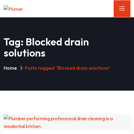
Tag:
Blocked drain
solutions
Home
Posts tagged “Blocked drain solutions”