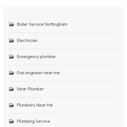
Boiler Service Nottingham
Electrician
Emergency plumber
Gas engineer near me
Near Plumber
Plumbers Near Me
Plumbing Service