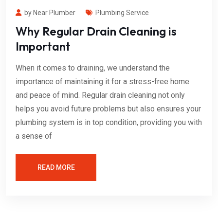
by Near Plumber
Plumbing Service
Why Regular Drain Cleaning is
Important
When it comes to draining, we understand the
importance of maintaining it for a stress-free home
and peace of mind. Regular drain cleaning not only
helps you avoid future problems but also ensures your
plumbing system is in top condition, providing you with
a sense of
READ MORE