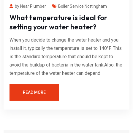
by Near Plumber
Boiler Service Nottingham
What temperature is ideal for
setting your water heater?
When you decide to change the water heater and you
install it, typically the temperature is set to 140°F. This
is the standard temperature that should be kept to
avoid the buildup of bacteria in the water tank.Also, the
temperature of the water heater can depend
READ MORE