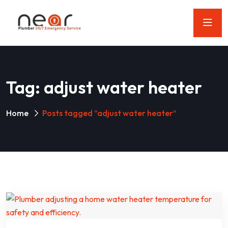
Tag:
adjust water heater
Home
Posts tagged “adjust water heater”