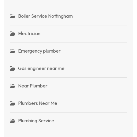
Boiler Service Nottingham
Electrician
Emergency plumber
Gas engineer near me
Near Plumber
Plumbers Near Me
Plumbing Service