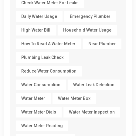
Check Water Meter For Leaks
Daily Water Usage
Emergency Plumber
High Water Bill
Household Water Usage
How To Read A Water Meter
Near Plumber
Plumbing Leak Check
Reduce Water Consumption
Water Consumption
Water Leak Detection
Water Meter
Water Meter Box
Water Meter Dials
Water Meter Inspection
Water Meter Reading