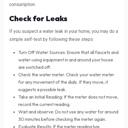
consumption.
Check for Leaks
If you suspect a water leak in your home, you may do a
simple self-test by following these steps:
Turn Off Water Sources: Ensure that all faucets and
water-using equipment in and around your house
are switched off.
Check the water meter. Check your water meter
for any movement of the dials. If they move, it
suggests a possible leak.
Take an Initial Reading: If the meter does not move,
record the current reading.
Wait and observe: Do not use any water for around
30 minutes before checking the meter again.
Evaluate Results: If the meter reading has