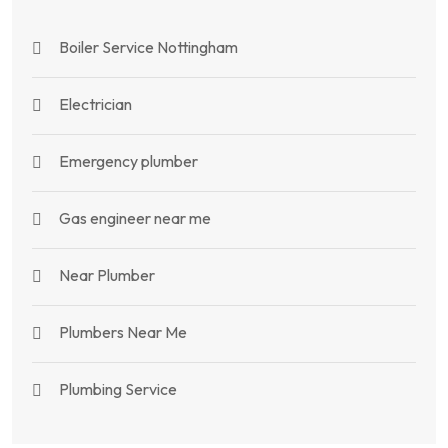
Boiler Service Nottingham
Electrician
Emergency plumber
Gas engineer near me
Near Plumber
Plumbers Near Me
Plumbing Service