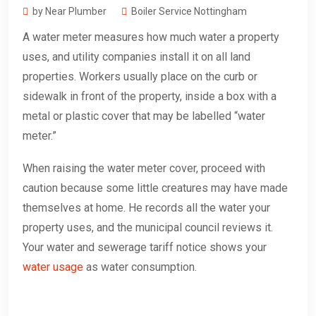
by Near Plumber
Boiler Service Nottingham
A water meter measures how much water a property
uses, and utility companies install it on all land
properties. Workers usually place on the curb or
sidewalk in front of the property, inside a box with a
metal or plastic cover that may be labelled “water
meter.”
When raising the water meter cover, proceed with
caution because some little creatures may have made
themselves at home. He records all the water your
property uses, and the municipal council reviews it.
Your water and sewerage tariff notice shows your
water usage
as water consumption.