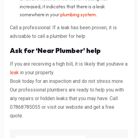
increased, it indicates that there is a leak
somewhere in your
plumbing system.
Call a professional: If a leak has been proven, it is
advisable to call a plumber for help
Ask for ‘Near Plumber’ help
If you are receiving a high bill, it is likely that youhave a
leak
in your property.
Book today for an inspection and do not stress more.
Our professional plumbers are ready to help you with
any repairs or hidden leaks that you may have. Call
07868785055 or visit our website and get a free
quote.