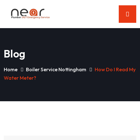
Blog
Home
Boiler Service Nottingham
How Do I Read My
Water Meter?