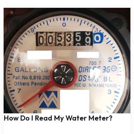
How Do I Read My Water Meter?