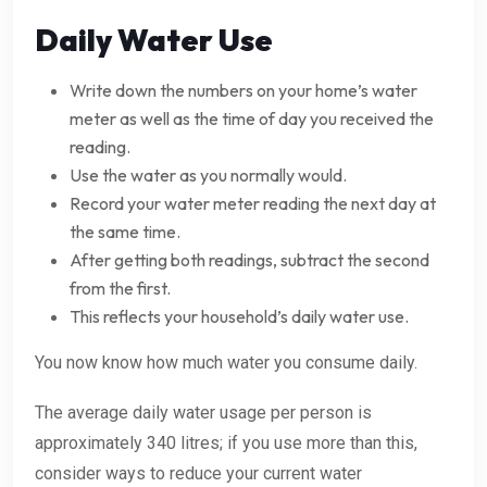
Daily Water Use
Write down the numbers on your home’s water
meter as well as the time of day you received the
reading.
Use the water as you normally would.
Record your water meter reading the next day at
the same time.
After getting both readings, subtract the second
from the first.
This reflects your household’s daily water use.
You now know how much water you consume daily.
The average daily water usage per person is
approximately 340 litres; if you use more than this,
consider ways to reduce your current water