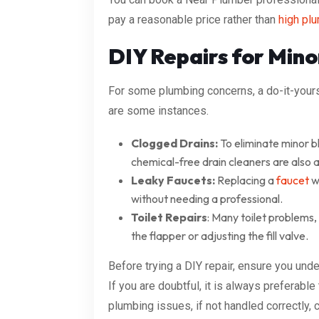
pay a reasonable price rather than
high plu
DIY Repairs for Mino
For some plumbing concerns, a do-it-your
are some instances.
Clogged Drains:
To eliminate minor b
chemical-free drain cleaners are also a
Leaky Faucets:
Replacing a
faucet
wa
without needing a professional.
Toilet Repairs
: Many toilet problems,
the flapper or adjusting the fill valve.
Before trying a DIY repair, ensure you und
If you are doubtful, it is always preferabl
plumbing issues, if not handled correctly, 