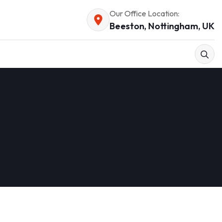
Our Office Location:
Beeston, Nottingham, UK