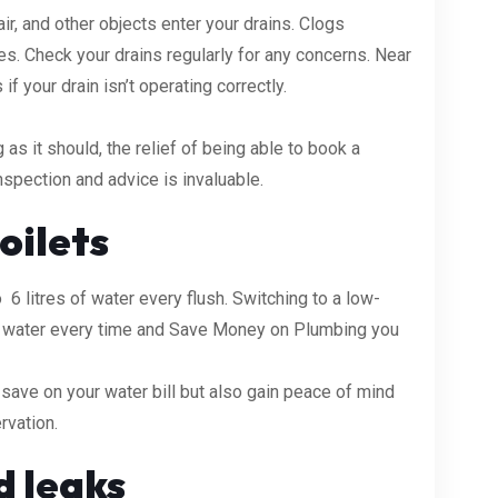
r, and other objects enter your drains. Clogs
es. Check your drains regularly for any concerns. Near
f your drain isn’t operating correctly.
 as it should, the relief of being able to book a
spection and advice is invaluable.
oilets
6 litres of water every flush. Switching to a low-
ve water every time and Save Money on Plumbing you
y save on your water bill but also gain peace of mind
rvation.
d leaks