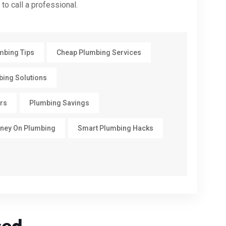
to call a professional.
mbing Tips
Cheap Plumbing Services
bing Solutions
rs
Plumbing Savings
ney On Plumbing
Smart Plumbing Hacks
sed