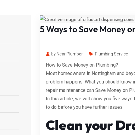
5 Ways to Save Money o
by Near Plumber
Plumbing Service
How to Save Money on Plumbing?
Most homeowners in Nottingham and beyond
problem happens. What you should know in a
repair maintenance can Save Money on Pl
In this article, we will show you five way
to do before you have further issues.
Clean your Dr