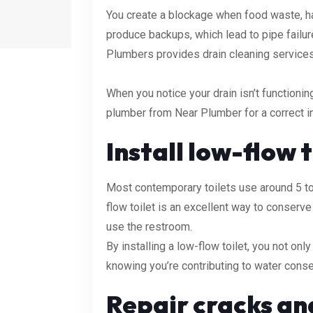
You create a blockage when food waste, hai
produce backups, which lead to pipe failur
Plumbers provides drain cleaning services i
When you notice your drain isn’t functioning
plumber from Near Plumber for a correct in
Install low-flow t
Most contemporary toilets use around 5 to 
flow toilet is an excellent way to conser
use the restroom.
By installing a low-flow toilet, you not onl
knowing you’re contributing to water conse
Repair cracks an