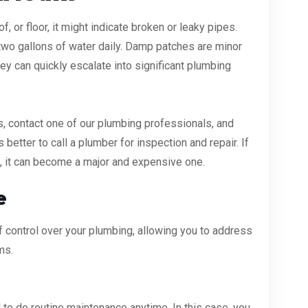
f, or floor, it might indicate broken or leaky pipes.
 two gallons of water daily. Damp patches are minor
hey can quickly escalate into significant plumbing
 is, contact one of our plumbing professionals, and
 is better to call a plumber for inspection and repair. If
g, it can become a major and expensive one.
e
control over your plumbing, allowing you to address
ms.
to do routine maintenance anytime. In this case, you