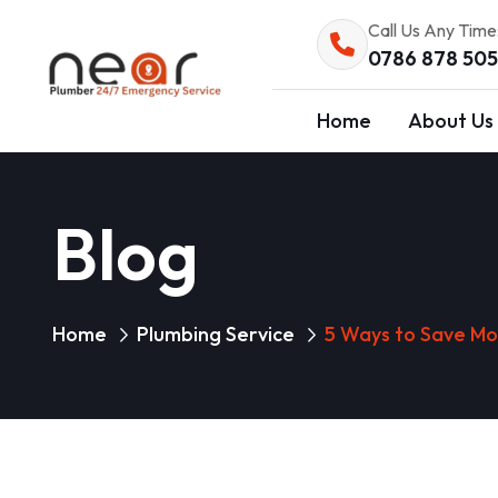
Call Us Any Time
0786 878 50
Home
About Us
Blog
Home
Plumbing Service
5 Ways to Save Mo