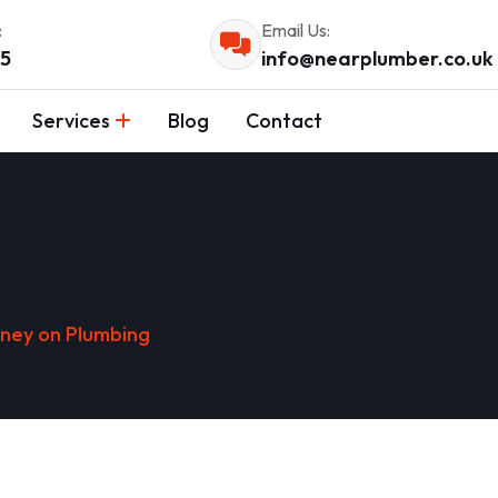
:
Email Us:
55
info@nearplumber.co.uk
Services
Blog
Contact
ney on Plumbing