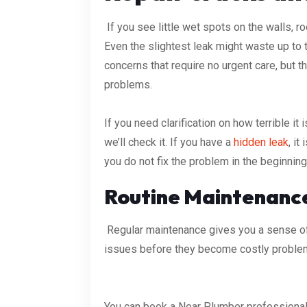
If you see little wet spots on the walls, roo
Even the slightest leak might waste up to
concerns that require no urgent care, but t
problems.
If you need clarification on how terrible it
we’ll check it. If you have a
hidden leak
, it
you do not fix the problem in the beginnin
Routine Maintenanc
Regular maintenance gives you a sense of 
issues before they become costly proble
You can book a Near Plumber professional 