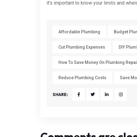
it’s important to know your limits and when 
Affordable Plumbing
Budget Plu
Cut Plumbing Expenses
DIY Plum
How To Save Money On Plumbing Repai
Reduce Plumbing Costs
Save Mo
SHARE:
Comments are clo