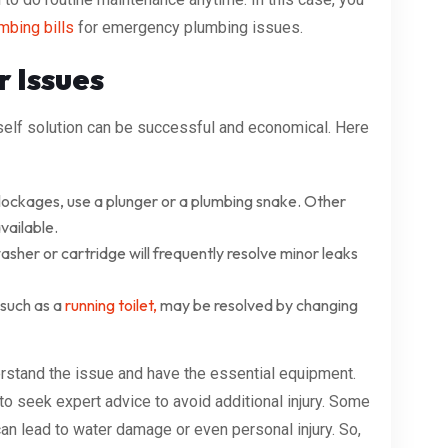
mbing bills
for emergency plumbing issues.
r Issues
self solution can be successful and economical. Here
lockages, use a plunger or a plumbing snake. Other
vailable.
sher or cartridge will frequently resolve minor leaks
 such as a
running toilet,
may be resolved by changing
erstand the issue and have the essential equipment.
e to seek expert advice to avoid additional injury. Some
can lead to water damage or even personal injury. So,