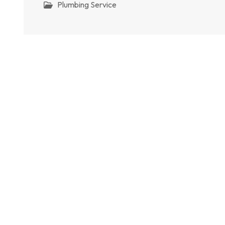
Plumbing Service