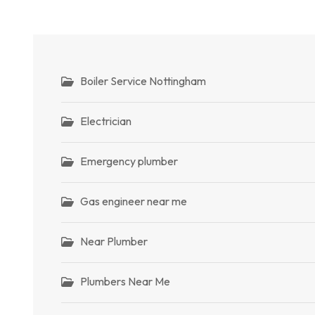
Boiler Service Nottingham
Electrician
Emergency plumber
Gas engineer near me
Near Plumber
Plumbers Near Me