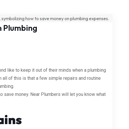
n Plumbing
 like to keep it out of their minds when a plumbing
ll of this is that a few simple repairs and routine
umbing.
s to save money. Near Plumbers will let you know what
ains